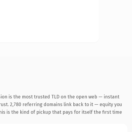
sion is the most trusted TLD on the open web — instant
rust. 2,780 referring domains link back to it — equity you
 is the kind of pickup that pays for itself the first time