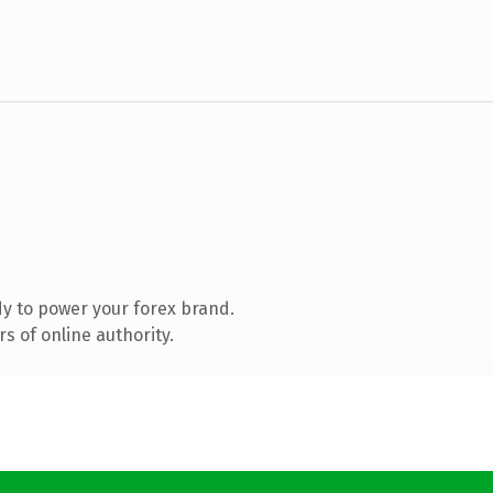
y to power your forex brand.
s of online authority.