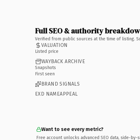
Full SEO & authority breakdo
Verified from public sources at the time of listing.
VALUATION
Listed price
WAYBACK ARCHIVE
Snapshots
First seen
BRAND SIGNALS
EXD NAMEAPPEAL
Want to see every metric?
Free account unlocks advanced SEO data, side-by-s