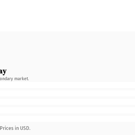
ay
condary market.
Prices in USD.