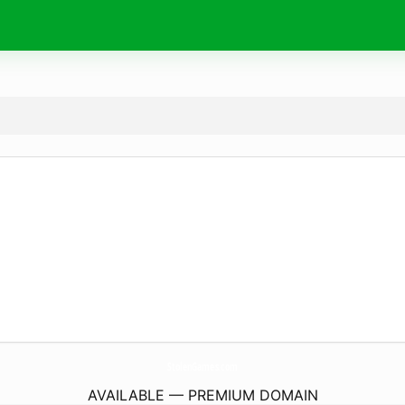
StolenGames.
com
AVAILABLE — PREMIUM DOMAIN