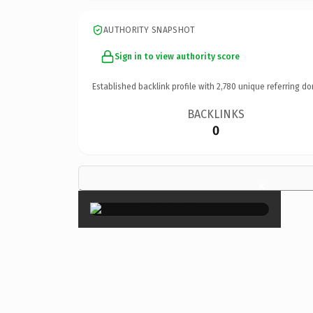
AUTHORITY SNAPSHOT
Sign in to view authority score
Established backlink profile with
2,780
unique referring do
BACKLINKS
0
×