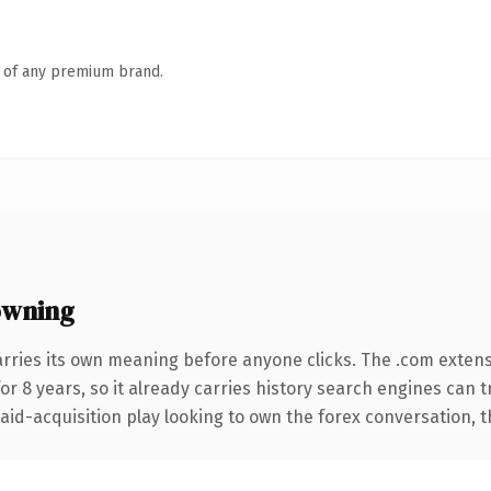
n of any premium brand.
owning
arries its own meaning before anyone clicks. The .com exten
for 8 years, so it already carries history search engines can t
d-acquisition play looking to own the forex conversation, this