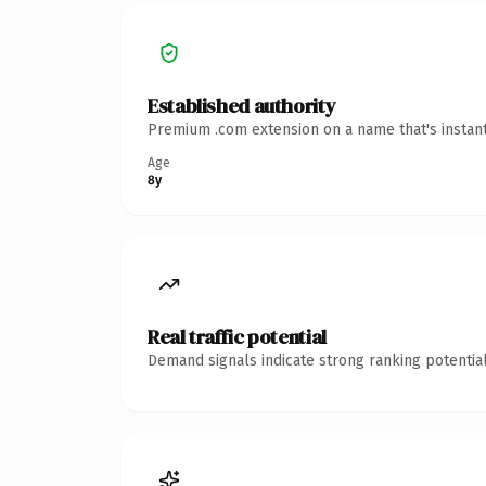
Established authority
Premium .com extension on a name that's instant
Age
8y
Real traffic potential
Demand signals indicate strong ranking potential