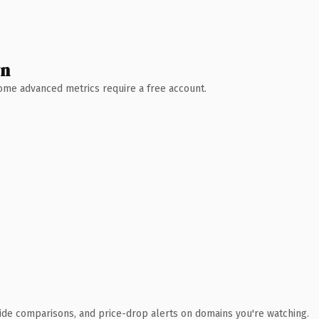
wn
 Some advanced metrics require a free account.
ide comparisons, and price-drop alerts on domains you're watching.