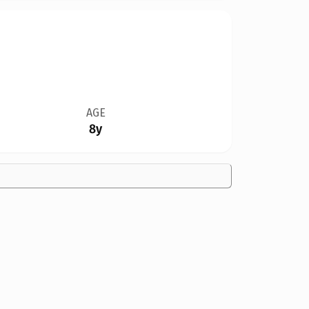
AGE
8y