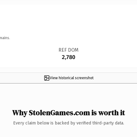
mains.
REF DOM
2,780
View historical screenshot
Why StolenGames.com is worth it
Every claim below is backed by verified third-party data.