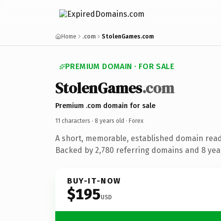
Home
.com
StolenGames.com
PREMIUM DOMAIN · FOR SALE
StolenGames
.com
Premium .com domain for sale
11 characters ·
8 years old
· Forex
A short, memorable, established domain read
Backed by 2,780 referring domains and 8 year
BUY-IT-NOW
$195
USD