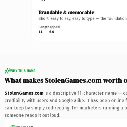
Brandable & memorable
Short, easy to say, easy to type — the foundatio
Length
Appeal
11
6.0
WHY THIS NAME
What makes StolenGames.com worth 
StolenGames.com
is a descriptive 11-character name — c
credibility with users and Google alike. It has been online 
can keep by simply redirecting. For marketers running a pai
someone reads it out loud.