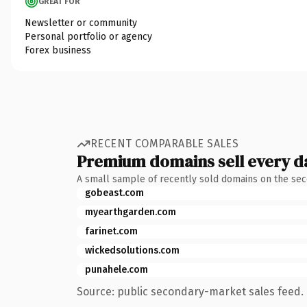
GREAT FOR
Newsletter or community
Personal portfolio or agency
Forex business
RECENT COMPARABLE SALES
Premium domains sell every d
A small sample of recently sold domains on the se
gobeast.com
myearthgarden.com
farinet.com
wickedsolutions.com
punahele.com
Source: public secondary-market sales feed. 