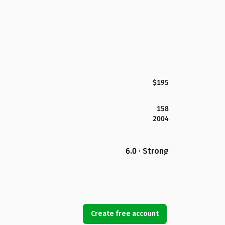
$195
158
2004
6.0 · Strong
Create free account