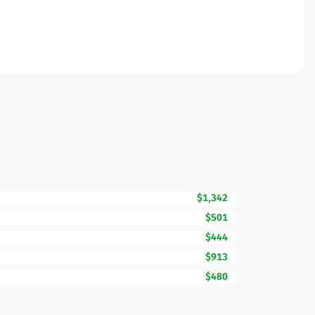
$1,342
$501
$444
$913
$480