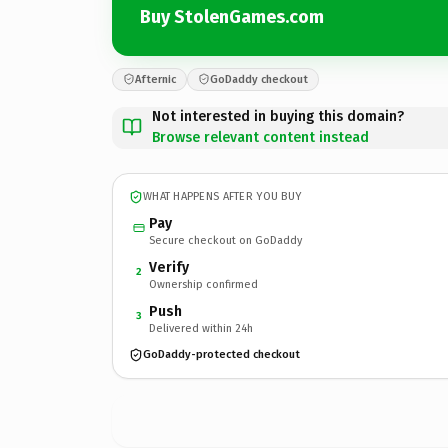
Buy StolenGames.com
Afternic
GoDaddy checkout
Not interested in buying this domain?
Browse relevant content instead
WHAT HAPPENS AFTER YOU BUY
Pay
Secure checkout on GoDaddy
Verify
2
Ownership confirmed
Push
3
Delivered within 24h
GoDaddy-protected checkout