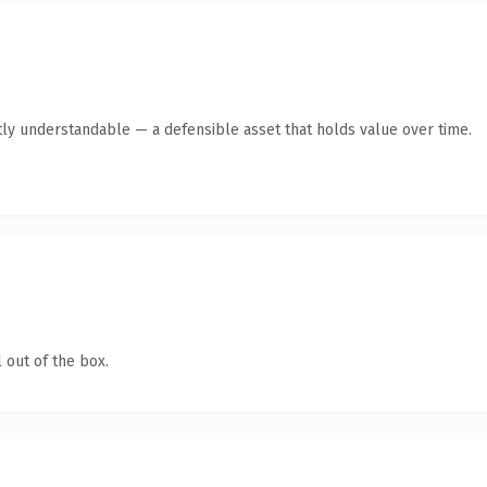
ly understandable — a defensible asset that holds value over time.
 out of the box.